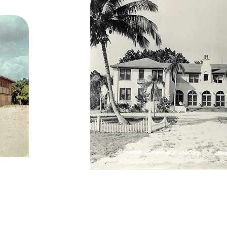
Bonita Springs Hote
62 from the
 and a believer
he who is
ed the Indian