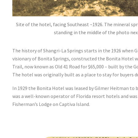
Site of the hotel, facing Southeast ~1926. The mineral sp
standing in the middle of the photo nex
The history of Shangri-La Springs starts in the 1926 when 
visionary of Bonita Springs, constructed the Bonita Hotel
Trail, now known as Old 41 Road for $65,000 – built by the
The hotel was originally built as a place to stay for buyers 
In 1929 the Bonita Hotel was leased by Gilmer Heitman to
was a well-known operator of Florida resort hotels and was
Fisherman’s Lodge on Captiva Island.