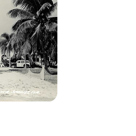
l ~1940s