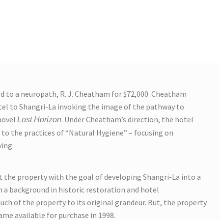
ld to a neuropath, R. J. Cheatham for $72,000. Cheatham
el to Shangri-La invoking the image of the pathway to
 novel
. Under Cheatham’s direction, the hotel
Lost Horizon
to the practices of “Natural Hygiene” – focusing on
ving.
 the property with the goal of developing Shangri-La into a
th a background in historic restoration and hotel
h of the property to its original grandeur. But, the property
ame available for purchase in 1998.