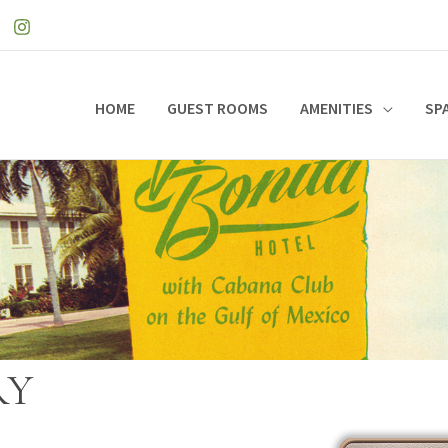
HOME
GUEST ROOMS
AMENITIES
SP
RY