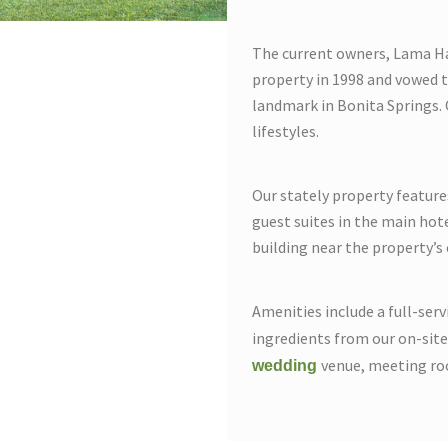
The current owners, Lama Ha
property in 1998 and vowed t
landmark in Bonita Springs. 
lifestyles.
Our stately property featur
guest suites in the main hote
building near the property’s 
Amenities include a full-ser
ingredients from our on-sit
venue, meeting ro
wedding