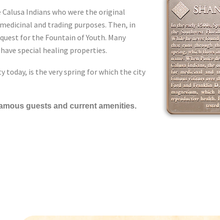
e Calusa Indians who were the original
 medicinal and trading purposes. Then, in
 quest for the Fountain of Youth. Many
have special healing properties.
y today, is the very spring for which the city
 famous guests and current amenities.