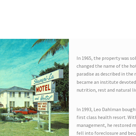
tcy forced the
In 1965, the property was so
changed the name of the hot
paradise as described in the
became an institute devoted 
nutrition, rest and natural li
In 1993, Leo Dahlman bought
first class health resort. Wi
management, he restored muc
fell into foreclosure and bec