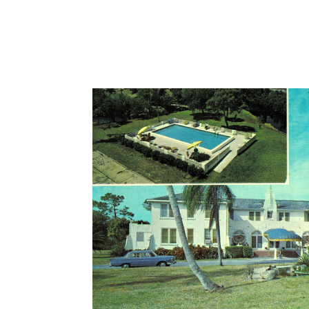
Maid of the Springs which is still on the property today. Bankrup
sale by Dr. Gnau.