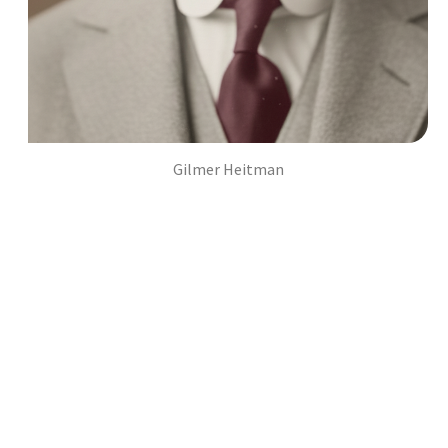
Gilmer Heitman