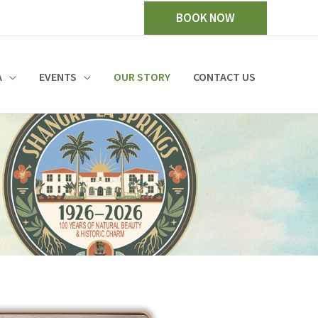
BOOK NOW
A
EVENTS
OUR STORY
CONTACT US