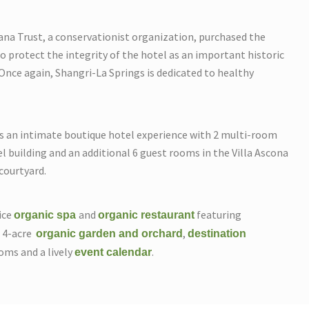
na Trust, a conservationist organization, purchased the
o protect the integrity of the hotel as an important historic
Once again, Shangri-La Springs is dedicated to healthy
es an intimate boutique hotel experience with 2 multi-room
l building and an additional 6 guest rooms in the Villa Ascona
courtyard.
vice
and
featuring
organic spa
organic restaurant
e 4-acre
,
organic garden
and orchard
destination
oms and a lively
.
event calendar