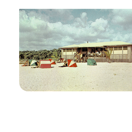
The Villa Bonita Cabana Club ~1950s
The next owner, Dr. Charles Gnau, purchased the property in 19
estate of Walter A. Mack for $110,000. Dr. Gnau was an osteopath
in the healing powers of the mineral water springs. And, it was 
responsible for the installation of the statue and fountain nam