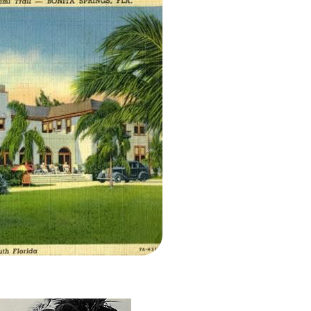
l ~1930s