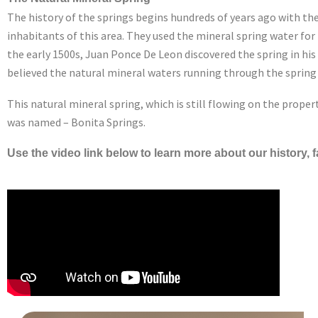
The history of the springs begins hundreds of years ago with th
inhabitants of this area. They used the mineral spring water for
the early 1500s, Juan Ponce De Leon discovered the spring in his
believed the natural mineral waters running through the spring 
This natural mineral spring, which is still flowing on the propert
was named – Bonita Springs.
Use the video link below to learn more about our history,