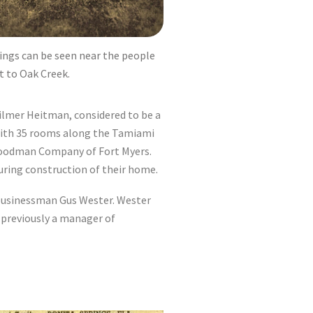
rings can be seen near the people
t to Oak Creek.
Gilmer Heitman, considered to be a
 with 35 rooms along the Tamiami
 Goodman Company of Fort Myers.
during construction of their home.
 businessman Gus Wester. Wester
 previously a manager of