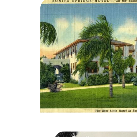
nd, Inc. which
le the pool was
Elizabeth
dded the
h profile
hotel and began
Sterling
ficult times
hwest Florida’s
ago, purchased
d extensive
Bonita Springs Hote
 to a beachfront
now as Barefoot