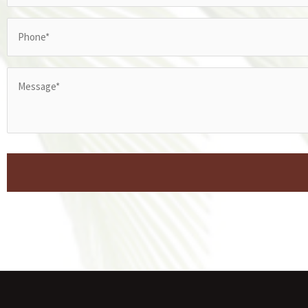
Phone
(Required)
Message*
(Required)