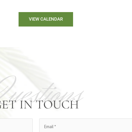
VIEW CALENDAR
Questions
GET IN TOUCH
Email
(Required)