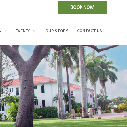
BOOK NOW
A
EVENTS
OUR STORY
CONTACT US