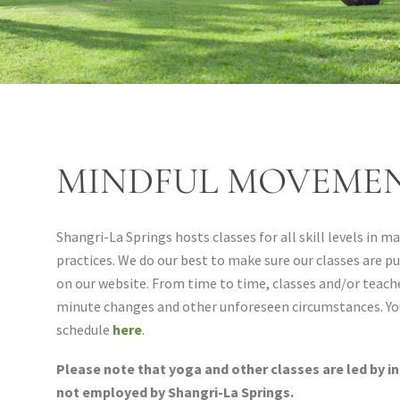
MINDFUL MOVEMEN
Shangri-La Springs hosts classes for all skill levels in 
practices. We do our best to make sure our classes are pu
on our website. From time to time, classes and/or teache
minute changes and other unforeseen circumstances. Yo
schedule
here
.
Please note that yoga and other classes are led by i
not employed by Shangri-La Springs.