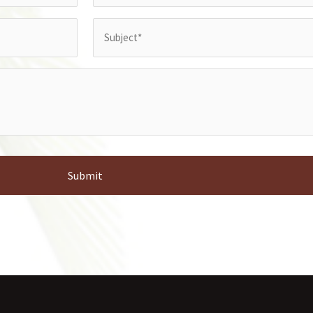
Subject
(Required)