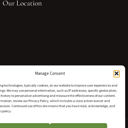
Our Location
Manage Consent
ng technologies, typically cookies, on our website to improve user experiences and
ings. We may use personal information, such as IP addresses, specific geolocation,
history to personalize advertising and measure the effectiveness of our content.
rmation, review our Privacy Policy, which includes a class action waiver and
rovision. Continued use of this site means that you have read, acknowledge, and
s policy.