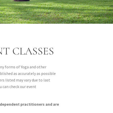
T CLASSES
many forms of Yoga and other
blished as accurately as possible
rs listed may vary due to last
u can check our event
ndependent practitioners and are