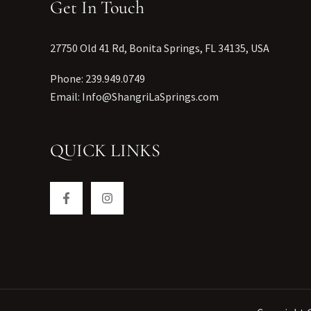
Get In Touch
27750 Old 41 Rd, Bonita Springs, FL 34135, USA
Phone: 239.949.0749
Email: Info@ShangriLaSprings.com
QUICK LINKS