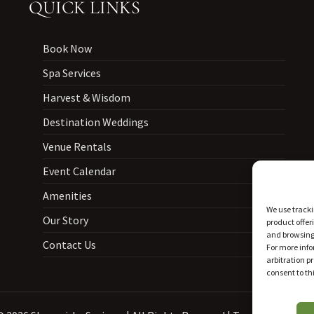
QUICK LINKS
Book Now
Spa Services
Harvest & Wisdom
Destination Weddings
Venue Rentals
Event Calendar
Amenities
We use tracki
Our Story
product offer
and browsing 
Contact Us
For more info
arbitration p
consent to thi