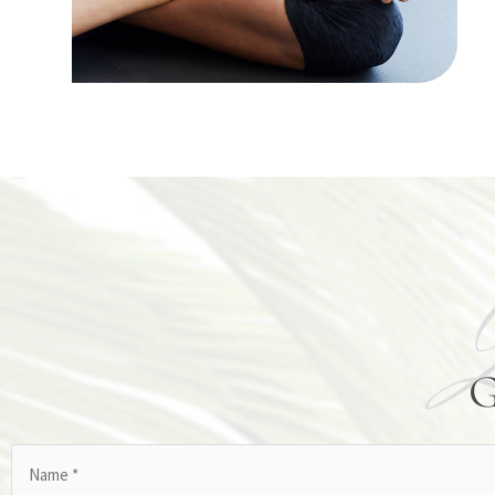
Name
(Required)