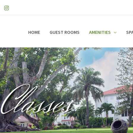
HOME
GUEST ROOMS
AMENITIES
SP
Classes