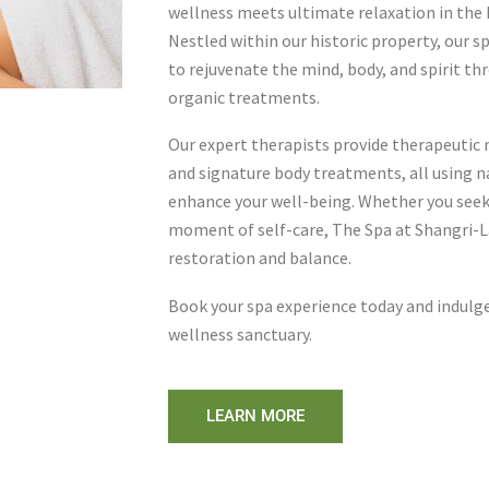
wellness meets ultimate relaxation in the h
Nestled within our historic property, our s
to rejuvenate the mind, body, and spirit thr
organic treatments.
Our expert therapists provide therapeutic 
and signature body treatments, all using n
enhance your well-being. Whether you seek s
moment of self-care, The Spa at Shangri-La
restoration and balance.
Book your spa experience today and indulge
wellness sanctuary.
LEARN MORE