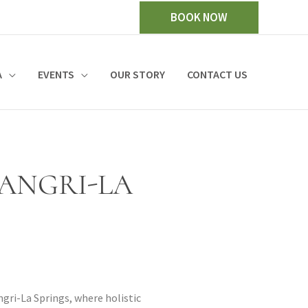
BOOK NOW
A
EVENTS
OUR STORY
CONTACT US
HANGRI-LA
ngri-La Springs, where holistic