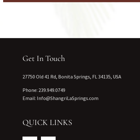
Get In Touch
27750 Old 41 Rd, Bonita Springs, FL 34135, USA
Phone: 239.949.0749
Email: Info@ShangriLaSprings.com
QUICK LINKS