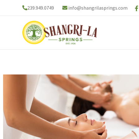
Skip
239.949.0749
info@shangrilasprings.com
to
content