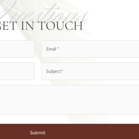
Questions
GET IN TOUCH
Email
(Required)
Subject
(Required)