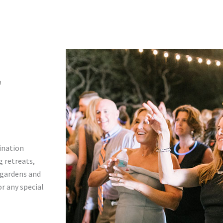
T
tination
 retreats,
h gardens and
r any special