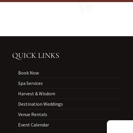
QUICK LINKS
Book Now
Spa Services
Harvest & Wisdom
Destination Weddings
Venue Rentals
Event Calendar