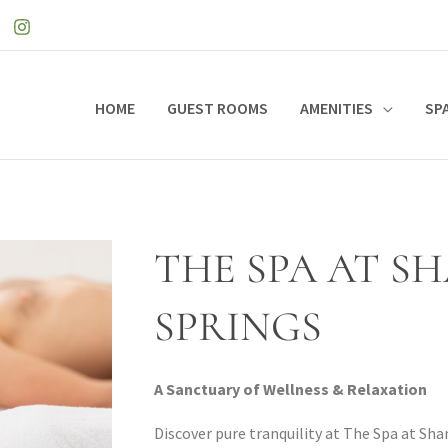
HOME
GUEST ROOMS
AMENITIES
SP
THE SPA AT S
SPRINGS
A Sanctuary of Wellness & Relaxation
Discover pure tranquility at The Spa at Sha