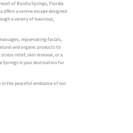
eart of Bonita Springs, Florida.
pa offers a serene escape designed
ough a variety of luxurious,
massages, rejuvenating facials,
atural and organic products to
tress relief, skin renewal, or a
 Springs is your destination for
 in the peaceful ambiance of our