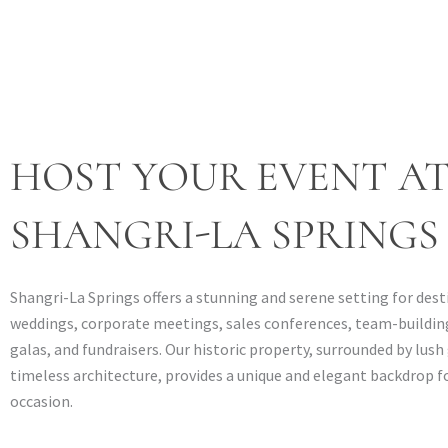
HOST YOUR EVENT A
SHANGRI-LA SPRINGS
Shangri-La Springs offers a stunning and serene setting for des
weddings, corporate meetings, sales conferences, team-building
galas, and fundraisers. Our historic property, surrounded by lus
timeless architecture, provides a unique and elegant backdrop fo
occasion.