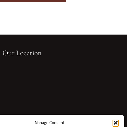
Our Location
Manage Consent