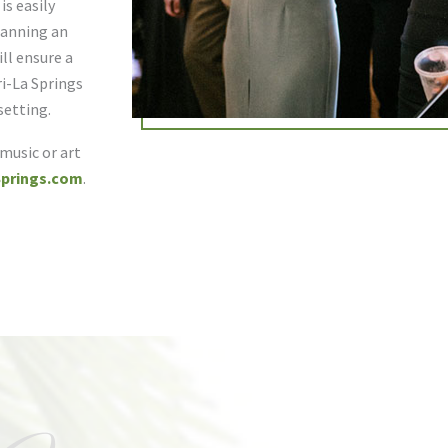
s easily
planning an
ll ensure a
i-La Springs
setting.
 music or art
prings.com
.