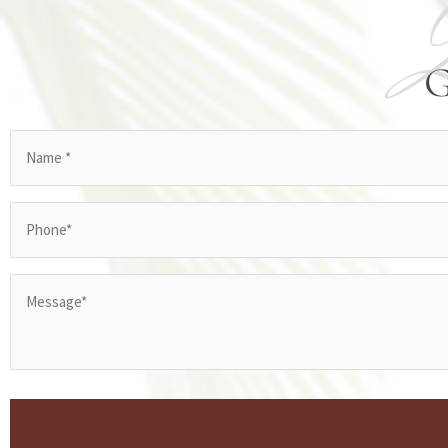
Name
(Required)
Phone
(Required)
Message*
(Required)