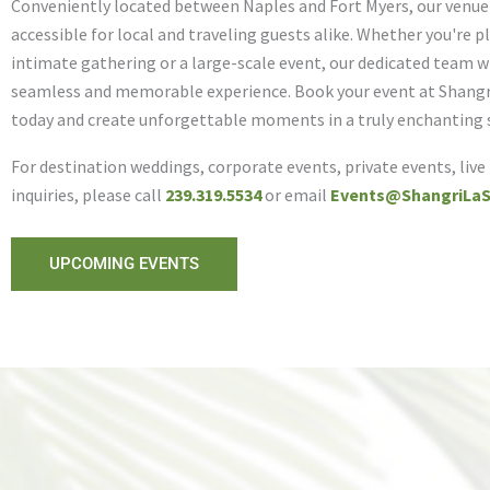
Conveniently located between Naples and Fort Myers, our venue i
accessible for local and traveling guests alike. Whether you're 
intimate gathering or a large-scale event, our dedicated team wi
seamless and memorable experience. Book your event at Shangr
today and create unforgettable moments in a truly enchanting 
For destination weddings, corporate events, private events, live
inquiries, please call
239.319.5534
or email
Events@ShangriLaS
UPCOMING EVENTS